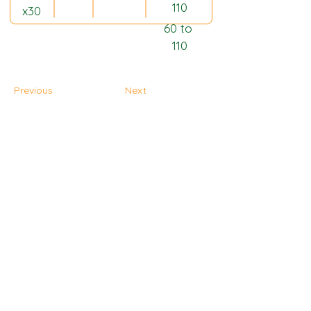
110
x30
60 to 
110
Previous
Next
Home Page
Plantation
Products