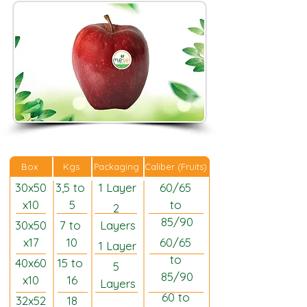
Caliber (Fruits)
Box
Kgs
Packaging
30x50
3,5 to 
1 Layer
60/65 
x10
5
to 
2 
85/90
30x50
7 to 
Layers
x17
10
60/65 
1 Layer
to 
40x60
15 to 
5 
85/90
x10
16
Layers
60 to 
32x52
18