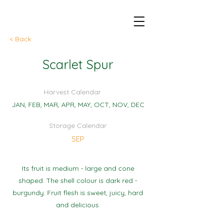
< Back
Scarlet Spur
Harvest Calendar
JAN, FEB, MAR, APR, MAY, OCT, NOV, DEC
Storage Calendar
SEP
Its fruit is medium - large and cone
shaped. The shell colour is dark red -
burgundy. Fruit flesh is sweet, juicy, hard
and delicious.