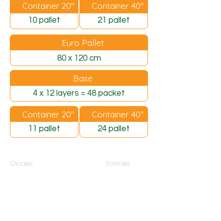
Container 20"
Container 40"
10 pallet
21 pallet
Euro Pallet
80 x 120 cm
Base
4 x 12 layers = 48 packet
Container 20"
Container 40"
11 pallet
24 pallet
Öncesi
Sonraki