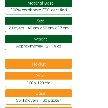
Material Base
100% cardboard FSC certified
Size
2 Layers - 40 cm x 60 cm x 17 cm
Weight
Approximately 12 - 14 kg
Nakliye
Pallet
100 x 120 cm
Base
5 x 12 layers = 60 packet