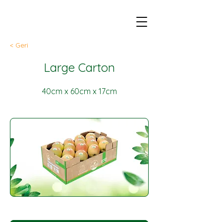
< Geri
Large Carton
40cm x 60cm x 17cm