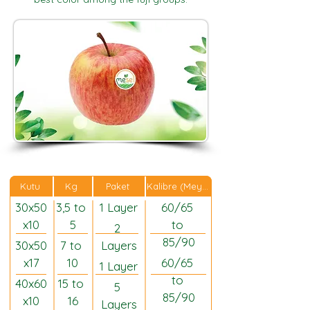
Kalibre (Meyveler)
Kutu
Kg
Paket
30x50
3,5 to 
1 Layer
60/65 
x10
5
to 
2 
85/90
30x50
7 to 
Layers
x17
10
60/65 
1 Layer
to 
40x60
15 to 
5 
85/90
x10
16
Layers