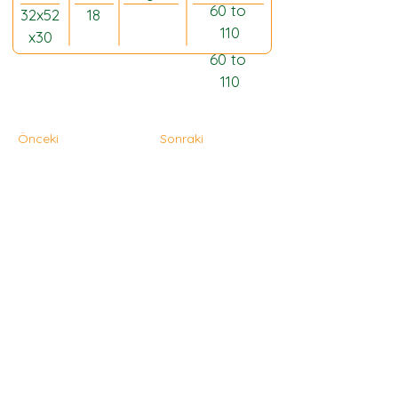
60 to 
32x52
18
110
x30
60 to 
110
Önceki
Sonraki
Ana Sayfa
Hakkında