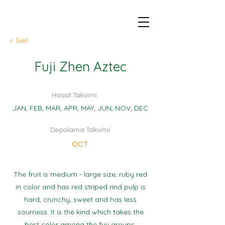
< Geri
Fuji Zhen Aztec
Hasat Takvimi
JAN, FEB, MAR, APR, MAY, JUN, NOV, DEC
Depolama Takvimi
OCT
The fruit is medium - large size, ruby red
in color and has red striped rind pulp is
hard, crunchy, sweet and has less
sourness. It is the kind which takes the
best color among the fuji groups.