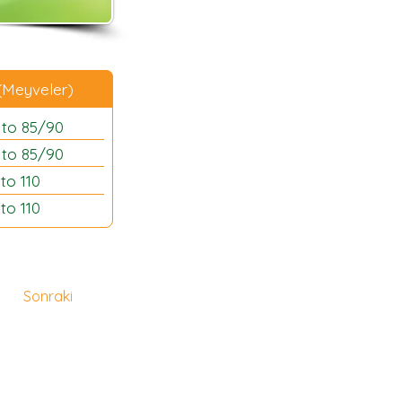
 (Meyveler)
 to 85/90
 to 85/90
to 110
to 110
Sonraki