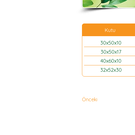
Kutu
30x50x10
30x50x17
40x60x10
32x52x30
Önceki