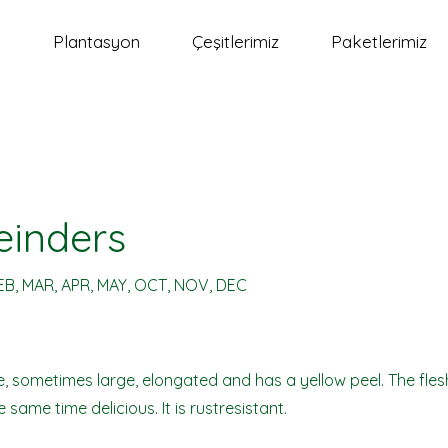
a
Plantasyon
Çeşitlerimiz
Paketlerimiz
einders
EB, MAR, APR, MAY, OCT, NOV, DEC
rge, sometimes large, elongated and has a yellow peel. The flesh
 same time delicious. It is rustresistant.