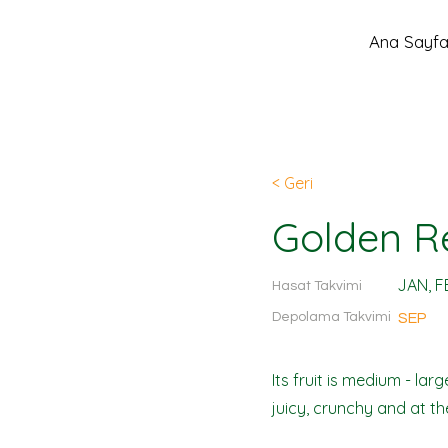
Ana Sayf
< Geri
Golden R
JAN, F
Hasat Takvimi
Depolama Takvimi
SEP
Its fruit is medium - la
juicy, crunchy and at the