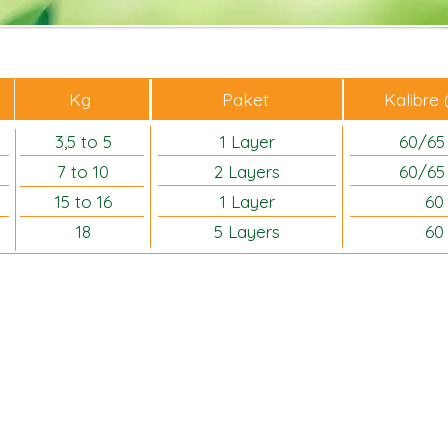
Kg
Paket
Kalibre
3,5 to 5
1 Layer
60/65
7 to 10
2 Layers
60/65
15 to 16
1 Layer
60 
18
5 Layers
60 