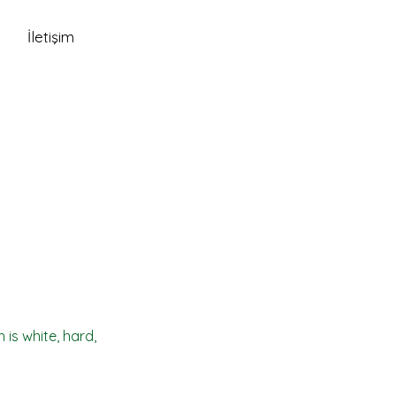
İletişim
 is white, hard,